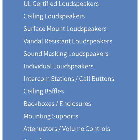
UL Certified Loudspeakers
Ceiling Loudspeakers
Surface Mount Loudspeakers
Vandal Resistant Loudspeakers
Sound Masking Loudspeakers
Individual Loudspeakers
Intercom Stations / Call Buttons
Ceiling Baffles
Backboxes / Enclosures
Mounting Supports
Attenuators / Volume Controls