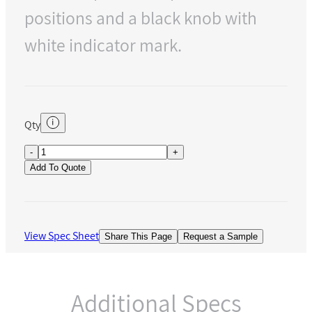
positions and a black knob with
white indicator mark.
Qty
-
+
Add To Quote
View Spec Sheet
Share This Page
Request a Sample
Additional Specs