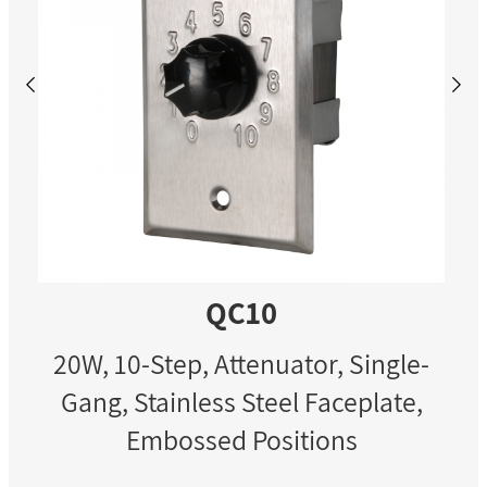
QC10
20W, 10-Step, Attenuator, Single-
Gang, Stainless Steel Faceplate,
Embossed Positions