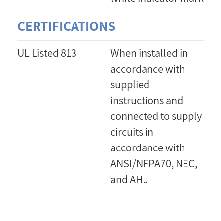
CERTIFICATIONS
UL Listed 813
When installed in
accordance with
supplied
instructions and
connected to supply
circuits in
accordance with
ANSI/NFPA70, NEC,
and AHJ