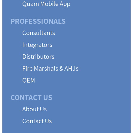
Quam Mobile App
PROFESSIONALS
Consultants
Integrators
Distributors
Fire Marshals & AHJs
OEM
CONTACT US
About Us
Contact Us