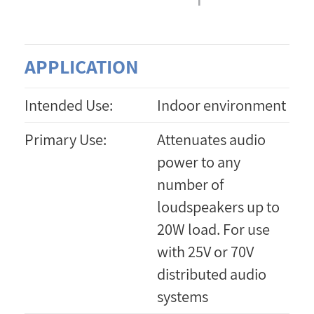
APPLICATION
Intended Use:
Indoor environment
Primary Use:
Attenuates audio
power to any
number of
loudspeakers up to
20W load. For use
with 25V or 70V
distributed audio
systems