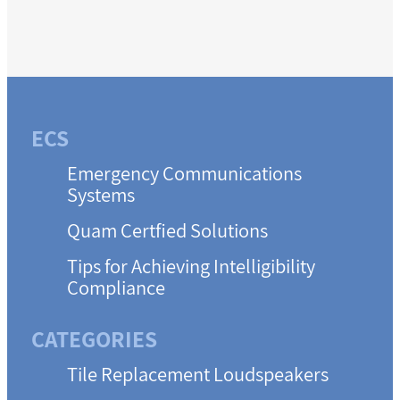
ECS
Emergency Communications
Systems
Quam Certfied Solutions
Tips for Achieving Intelligibility
Compliance
CATEGORIES
Tile Replacement Loudspeakers