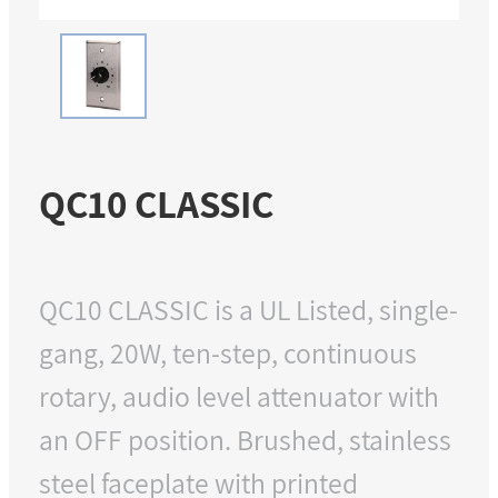
QC10 CLASSIC
QC10 CLASSIC is a UL Listed, single-
gang, 20W, ten-step, continuous
rotary, audio level attenuator with
an OFF position. Brushed, stainless
steel faceplate with printed