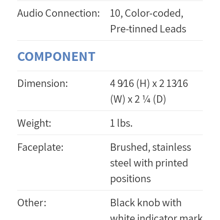
Audio Connection:
10, Color-coded,
Pre-tinned Leads
COMPONENT
Dimension:
4 9⁄16 (H) x 2 13⁄16
(W) x 2 ¼ (D)
Weight:
1 lbs.
Faceplate:
Brushed, stainless
steel with printed
positions
Other:
Black knob with
white indicator mark