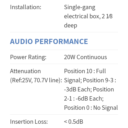
Installation:
Single-gang
electrical box, 2 1⁄8
deep
AUDIO PERFORMANCE
Power Rating:
20W Continuous
Attenuation
Position 10 : Full
(Ref:25V, 70.7V line):
Signal; Position 9-3 :
-3dB Each; Position
2-1 : -6dB Each;
Position 0 : No Signal
Insertion Loss:
< 0.5dB