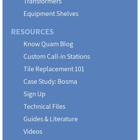
Transformers
Equipment Shelves
RESOURCES
Know Quam Blog
Custom Call-in Stations
Tile Replacement 101
Case Study: Bosma
Sign Up
Technical Files
Guides & Literature
Videos