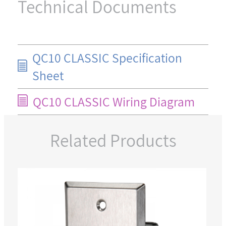
Technical Documents
QC10 CLASSIC Specification
Sheet
QC10 CLASSIC Wiring Diagram
Related Products