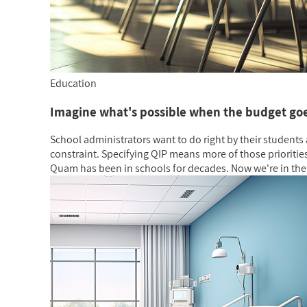
Education
Imagine what's possible when the budget goe
School administrators want to do right by their students 
constraint. Specifying QIP means more of those prioritie
Quam has been in schools for decades. Now we're in the 