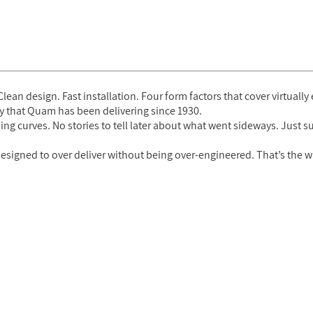
lean design. Fast installation. Four form factors that cover virtually
lity that Quam has been delivering since 1930.
ing curves. No stories to tell later about what went sideways. Just 
esigned to over deliver without being over-engineered. That’s the w