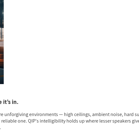
it’s in.
re unforgiving environments — high ceilings, ambient noise, hard su
liable one. QIP's intelligibility holds up where lesser speakers giv
.