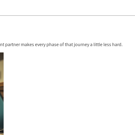
 partner makes every phase of that journey a little less hard.