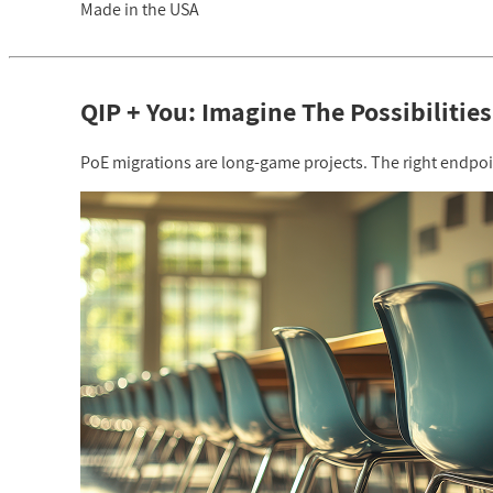
Made in the USA
QIP + You: Imagine The Possibilities
PoE migrations are long-game projects. The right endpoint