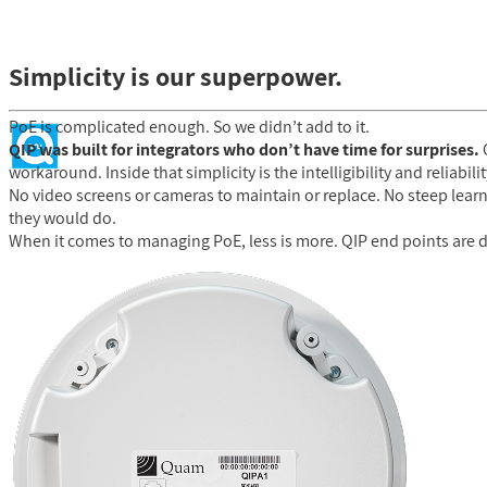
Simplicity is our superpower.
PoE is complicated enough. So we didn’t add to it.
QIP was built for integrators who don’t have time for surprises.
C
workaround. Inside that simplicity is the intelligibility and reliabi
No video screens or cameras to maintain or replace. No steep learn
they would do.
When it comes to managing PoE, less is more. QIP end points are d