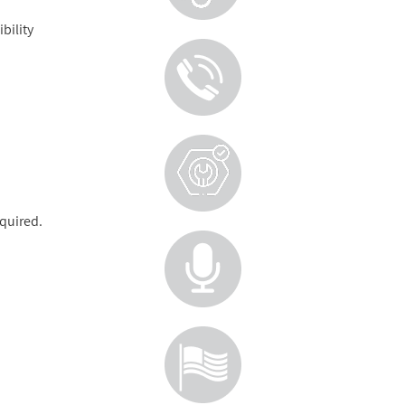
bility
equired.