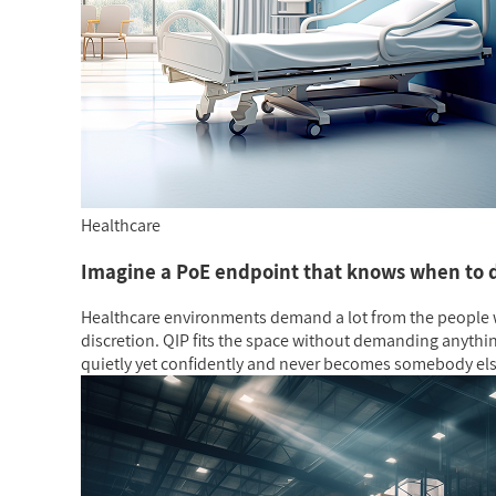
Healthcare
Imagine a PoE endpoint that knows when to 
Healthcare environments demand a lot from the people w
discretion. QIP fits the space without demanding anythin
quietly yet confidently and never becomes somebody el