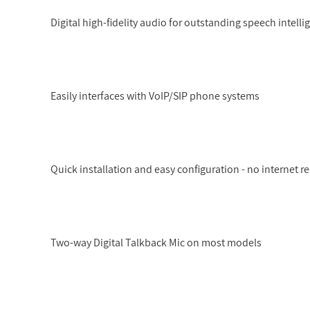
Digital high-fidelity audio for outstanding speech intelligi
Easily interfaces with VoIP/SIP phone systems
Quick installation and easy configuration - no internet r
Two-way Digital Talkback Mic on most models