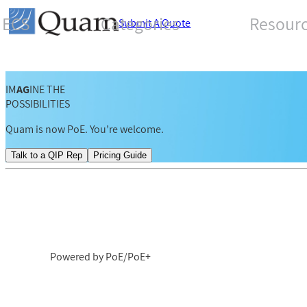
ECS
Categories
Resour
Submit A Quote
IM
AG
INE THE
POSSIBILITIES
Quam is now PoE. You’re welcome.
Talk to a QIP Rep
Pricing Guide
Powered by PoE/PoE+