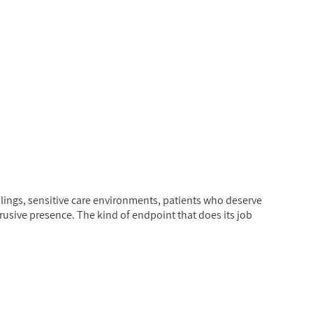
ings, sensitive care environments, patients who deserve
usive presence. The kind of endpoint that does its job