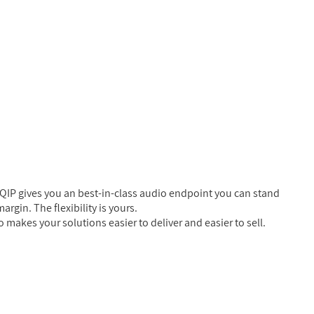
QIP gives you an best-in-class audio endpoint you can stand
rgin. The flexibility is yours.
 makes your solutions easier to deliver and easier to sell.