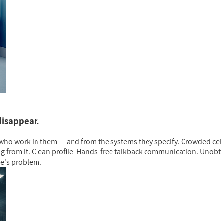
disappear.
ho work in them — and from the systems they specify. Crowded ceil
g from it. Clean profile. Hands-free talkback communication. Unobtr
se's problem.