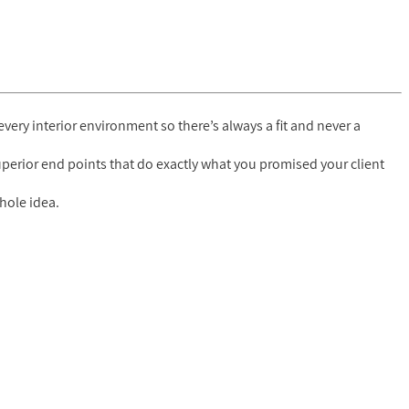
 every interior environment so there’s always a fit and never a
superior end points that do exactly what you promised your client
hole idea.