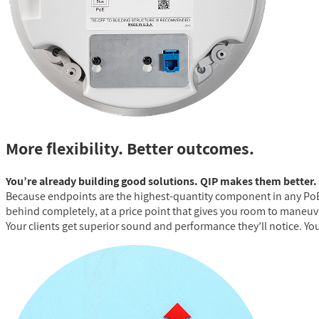
More flexibility. Better outcomes.
You’re already building good solutions. QIP makes them better.
Because endpoints are the highest-quantity component in any PoE 
behind completely, at a price point that gives you room to maneuver
Your clients get superior sound and performance they’ll notice. You