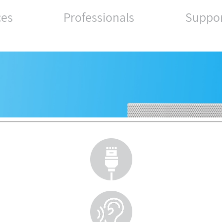
ces
Professionals
Suppo