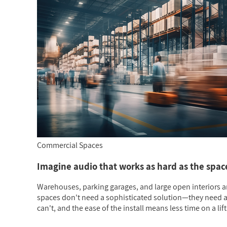
Commercial Spaces
Imagine audio that works as hard as the space 
Warehouses, parking garages, and large open interiors a
spaces don't need a sophisticated solution—they need a re
can't, and the ease of the install means less time on a lift