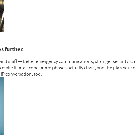
s further.
and staff — better emergency communications, stronger security, clea
s make it into scope, more phases actually close, and the plan your 
IP conversation, too.