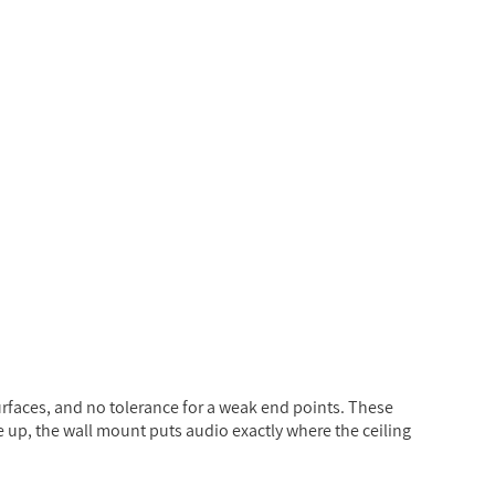
rfaces, and no tolerance for a weak end points. These
e up, the wall mount puts audio exactly where the ceiling