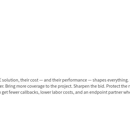
solution, their cost — and their performance — shapes everything. 
. Bring more coverage to the project. Sharpen the bid. Protect the ma
 get fewer callbacks, lower labor costs, and an endpoint partner who