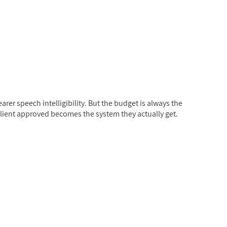
rer speech intelligibility. But the budget is always the
client approved becomes the system they actually get.